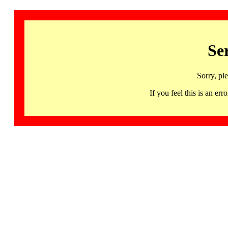
Se
Sorry, pl
If you feel this is an 