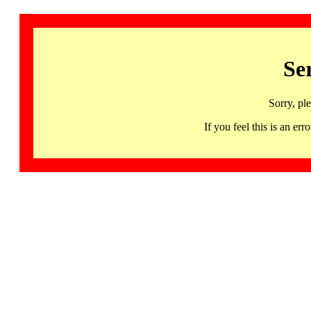
Se
Sorry, pl
If you feel this is an 