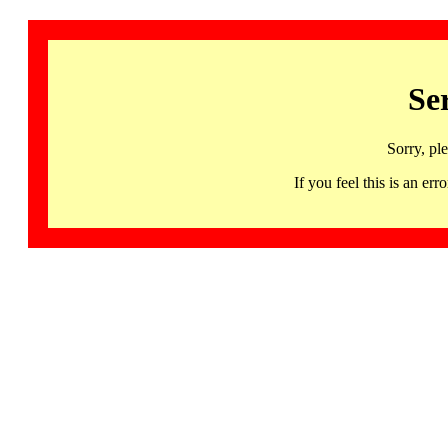
Se
Sorry, pl
If you feel this is an 