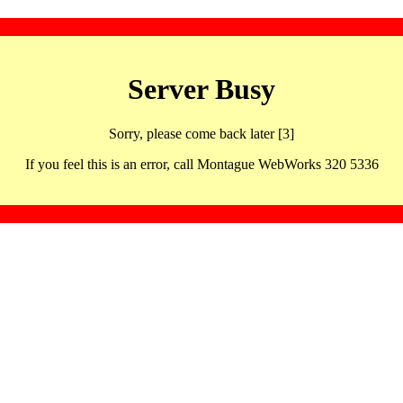
Server Busy
Sorry, please come back later [3]
If you feel this is an error, call Montague WebWorks 320 5336