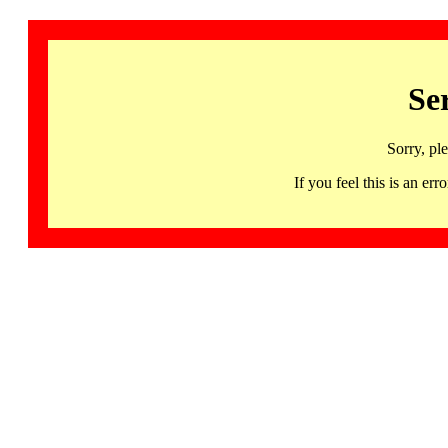
Se
Sorry, pl
If you feel this is an 