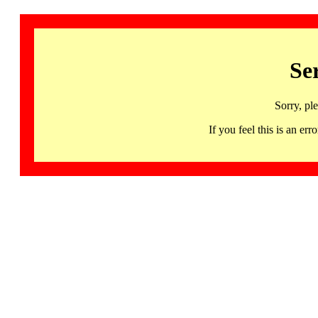
Se
Sorry, pl
If you feel this is an 