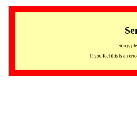
Se
Sorry, pl
If you feel this is an 