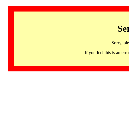
Se
Sorry, pl
If you feel this is an 