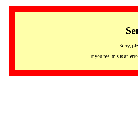
Se
Sorry, pl
If you feel this is an 