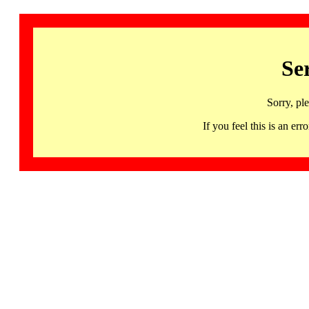
Se
Sorry, pl
If you feel this is an 