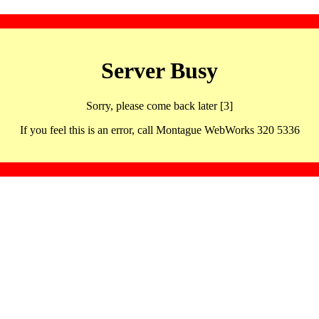
Server Busy
Sorry, please come back later [3]
If you feel this is an error, call Montague WebWorks 320 5336