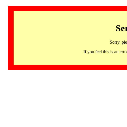
Se
Sorry, pl
If you feel this is an 