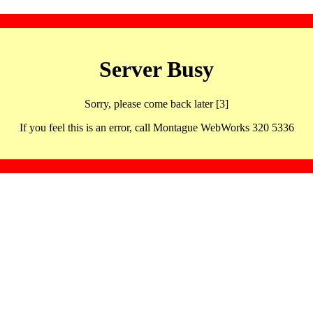
Server Busy
Sorry, please come back later [3]
If you feel this is an error, call Montague WebWorks 320 5336