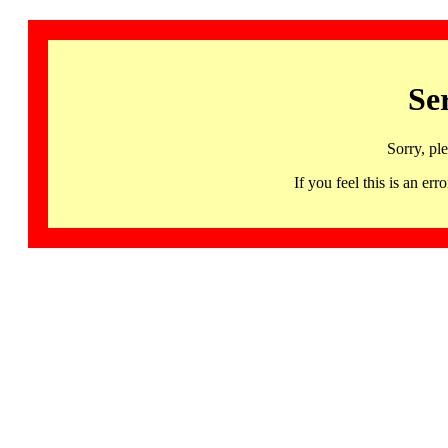
Se
Sorry, pl
If you feel this is an 