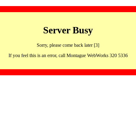
Server Busy
Sorry, please come back later [3]
If you feel this is an error, call Montague WebWorks 320 5336