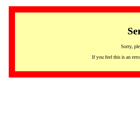
Se
Sorry, pl
If you feel this is an 