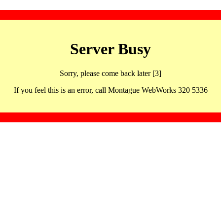
Server Busy
Sorry, please come back later [3]
If you feel this is an error, call Montague WebWorks 320 5336