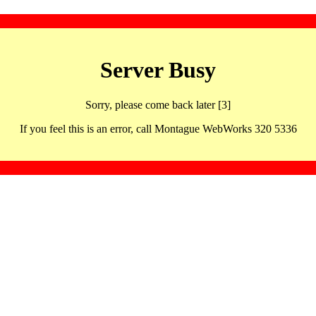
Server Busy
Sorry, please come back later [3]
If you feel this is an error, call Montague WebWorks 320 5336