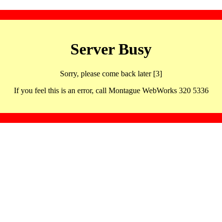
Server Busy
Sorry, please come back later [3]
If you feel this is an error, call Montague WebWorks 320 5336