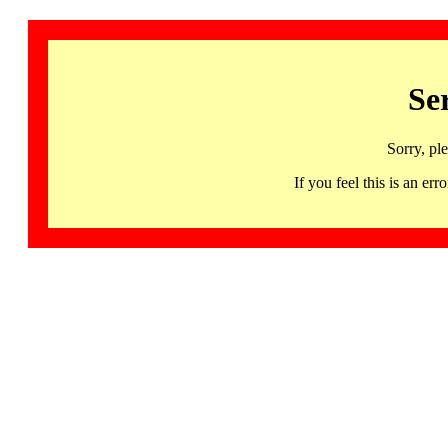
Se
Sorry, pl
If you feel this is an 