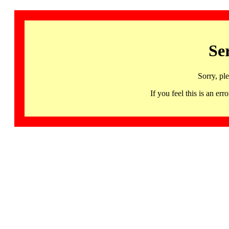
Se
Sorry, pl
If you feel this is an 