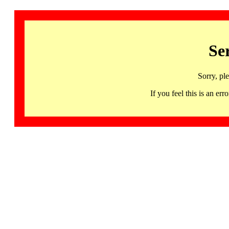
Se
Sorry, pl
If you feel this is an 