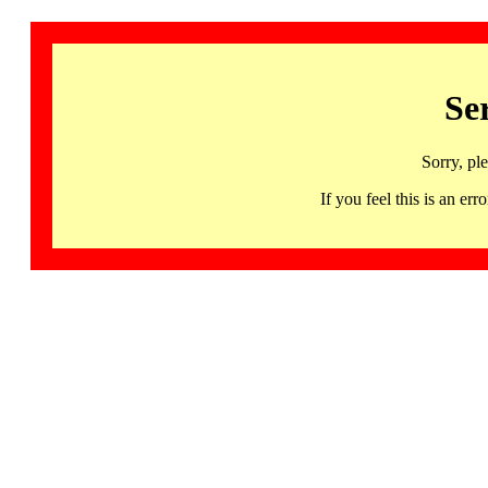
Se
Sorry, pl
If you feel this is an 