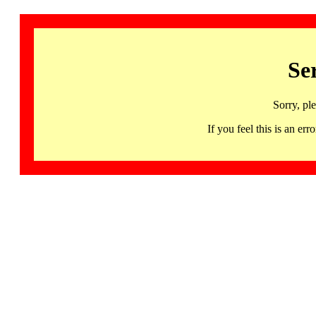
Se
Sorry, pl
If you feel this is an 