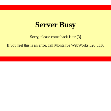
Server Busy
Sorry, please come back later [3]
If you feel this is an error, call Montague WebWorks 320 5336