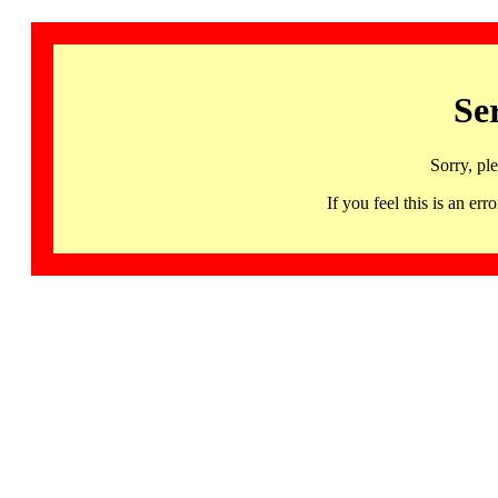
Se
Sorry, pl
If you feel this is an 