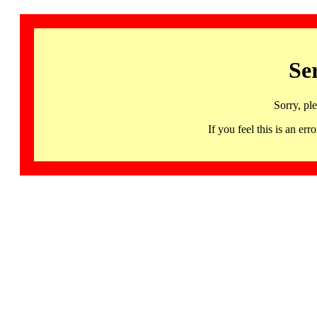
Se
Sorry, pl
If you feel this is an 