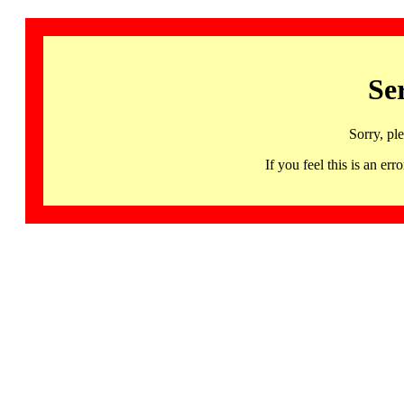
Se
Sorry, pl
If you feel this is an 