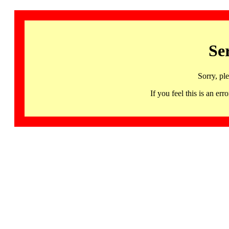
Se
Sorry, pl
If you feel this is an 