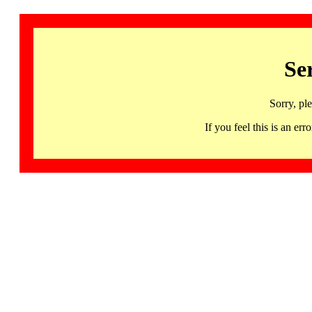
Se
Sorry, pl
If you feel this is an 