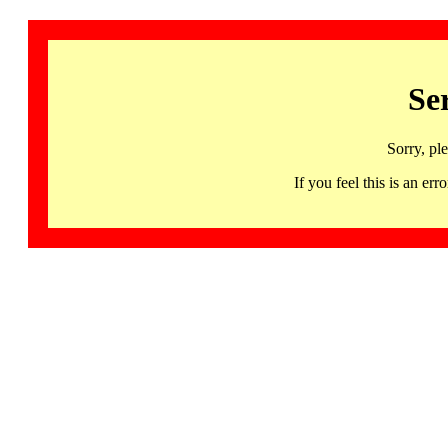
Se
Sorry, pl
If you feel this is an 