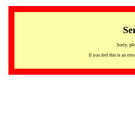
Se
Sorry, pl
If you feel this is an 