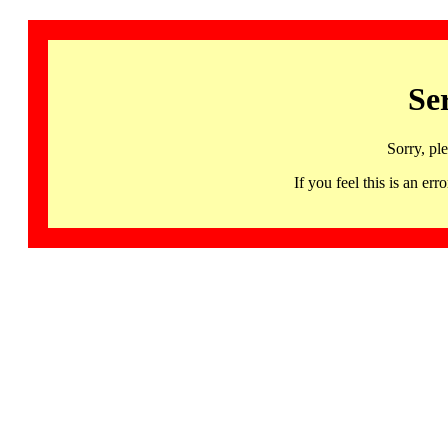
Se
Sorry, pl
If you feel this is an 