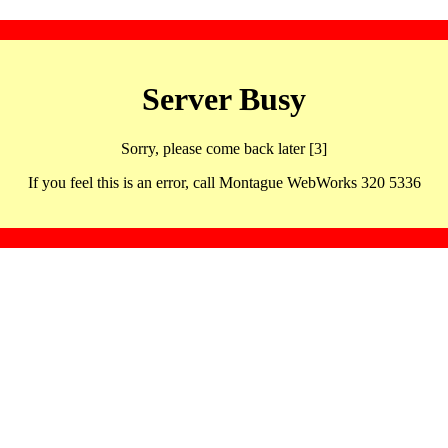
Server Busy
Sorry, please come back later [3]
If you feel this is an error, call Montague WebWorks 320 5336