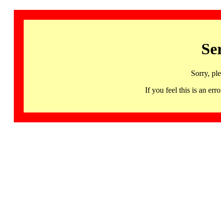
Se
Sorry, pl
If you feel this is an 