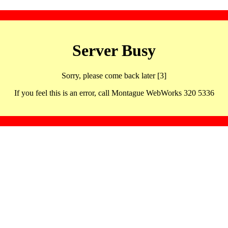
Server Busy
Sorry, please come back later [3]
If you feel this is an error, call Montague WebWorks 320 5336