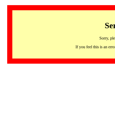
Se
Sorry, pl
If you feel this is an 