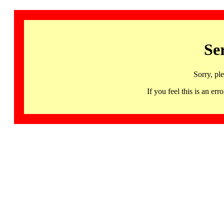
Se
Sorry, pl
If you feel this is an 