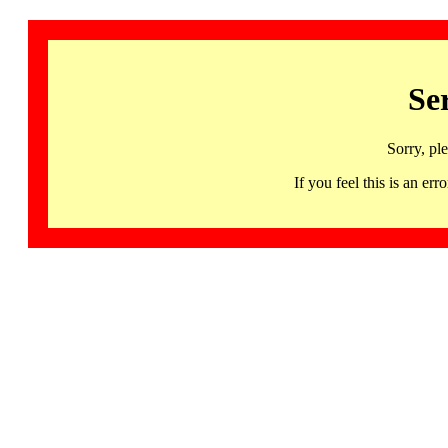
Se
Sorry, pl
If you feel this is an 