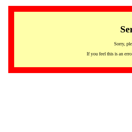
Se
Sorry, pl
If you feel this is an 