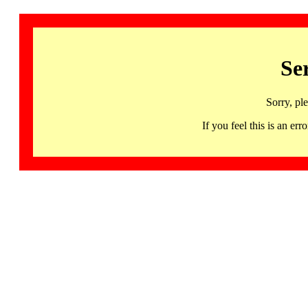
Se
Sorry, pl
If you feel this is an 