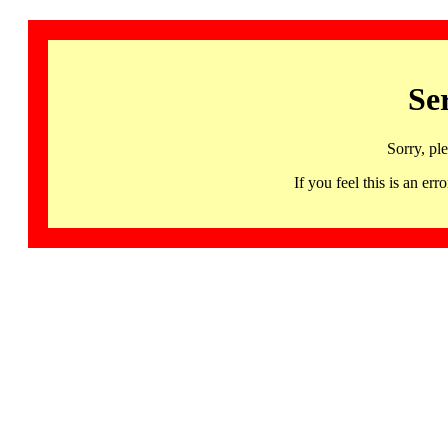
Se
Sorry, pl
If you feel this is an 