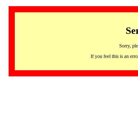
Se
Sorry, pl
If you feel this is an 