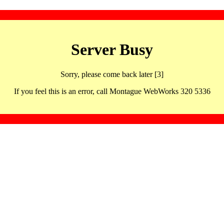
Server Busy
Sorry, please come back later [3]
If you feel this is an error, call Montague WebWorks 320 5336