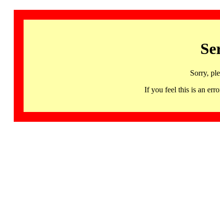
Se
Sorry, pl
If you feel this is an 