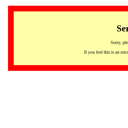
Se
Sorry, pl
If you feel this is an 