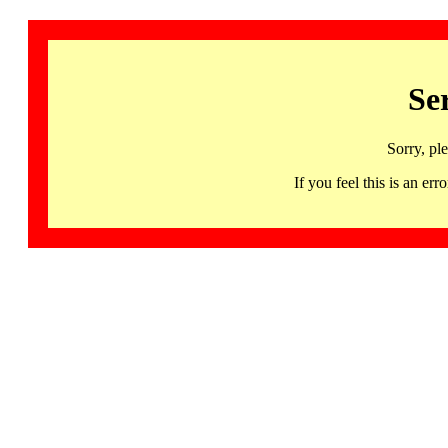
Se
Sorry, pl
If you feel this is an 