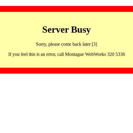
Server Busy
Sorry, please come back later [3]
If you feel this is an error, call Montague WebWorks 320 5336