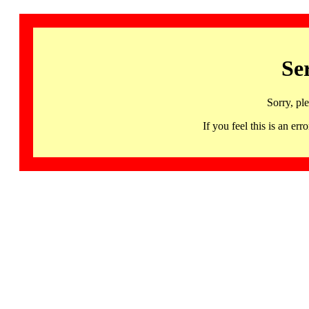
Se
Sorry, pl
If you feel this is an 