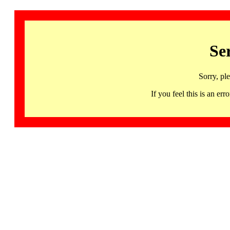
Se
Sorry, pl
If you feel this is an 